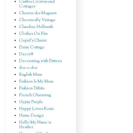
Castles Crowns and
Cottages
Chemin des Muguets
Chronically Vintage
Claudine Hellmuth
Clothes On Fim
Cupid's Charm
Daisy Cottage
Decor8
Decorating with Pattern
doe-c-doe
English Muse
Fashion Is My Muse
Fashion Titbits
French Charming
Gypsy Purple
Happy Loves Rosie
Haute Design
Hello My Name is
Heather