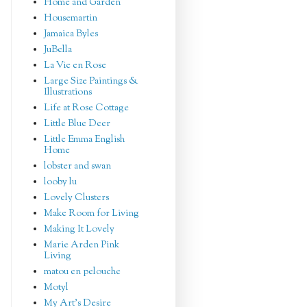
Home and Garden
Housemartin
Jamaica Byles
JuBella
La Vie en Rose
Large Size Paintings &
Illustrations
Life at Rose Cottage
Little Blue Deer
Little Emma English
Home
lobster and swan
looby lu
Lovely Clusters
Make Room for Living
Making It Lovely
Marie Arden Pink
Living
matou en pelouche
Motyl
My Art's Desire