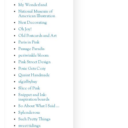
My Wonderland
National Museum of
American Illustration
Nest Decorating
Oh Joy!
Old Postcards and Art
Paris in Pink
Passage Paradis
periwinkle bloom
Pink Street Design
Posie Gets Cozy
Quaint Handmade
sfgirlbybay
Slice of Pink
Snippet and Ink:
inspiration boards
So About What I Said ...
Splenderosa
Such Pretty Things
sweet tidings