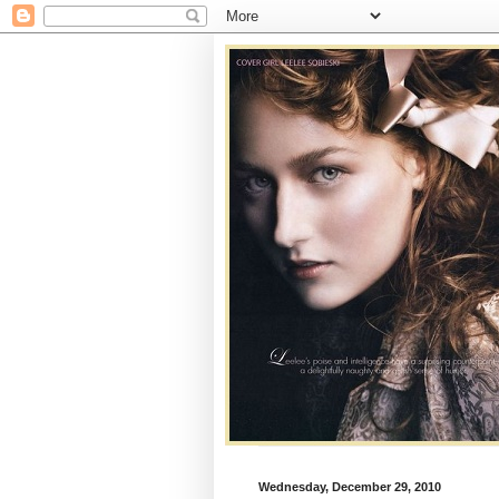
Wednesday, December 29, 2010