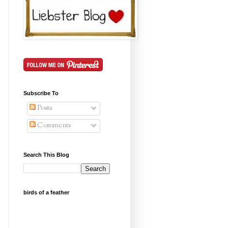
Subscribe To
Posts
Comments
Search This Blog
birds of a feather