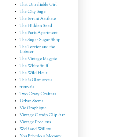
That Unreliable Girl
The City Sage
The Errant Aesthete
The Hidden Seed
The Paris Apartment
The Sugar Sugar Shop
The Terrier and the
Lobster
The Vintage Magpie
The White Stuff
The Wild Fleur
This is Glamorous
trouvais
Two Crazy Crafters
Urban Stems
Vie Graphique
Vintage Catnip Clip Art
Vintage Precious
Wolf and Willow
You Frivolous Mommy