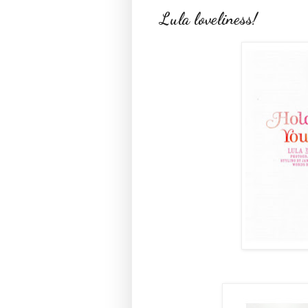
Lula loveliness!