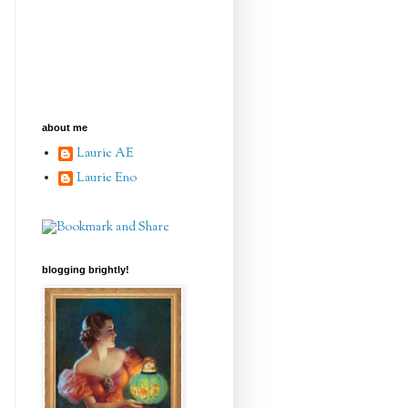
about me
Laurie AE
Laurie Eno
blogging brightly!