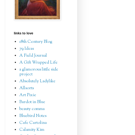
links to love
18th Century Blog
79 Ideas
A Field Journal
A Gift Wrapped Life
a glamorous little side
project
Absolutely Ladylike
Allsorts
Art Pixie
Bardot in Blue
beauty comma
Bluebird Notes
Cafe Cartolina
Calamity Kim